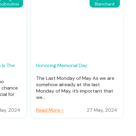
ouboulinis
Blanchard
 Is The
Honoring Memorial Day
The Last Monday of May As we are
ho
somehow already at the last
% chance
Monday of May, it’s important that
ial for
we...
ay, 2024
Read More »
27 May, 2024