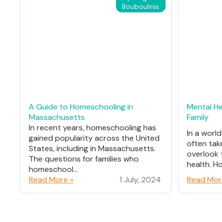
Bouboulinis
A Guide to Homeschooling in
Mental He
Massachusetts
Family
In recent years, homeschooling has
In a worl
gained popularity across the United
often tak
States, including in Massachusetts.
overlook 
The questions for families who
health. Ho
homeschool...
Read More »
1 July, 2024
Read Mor