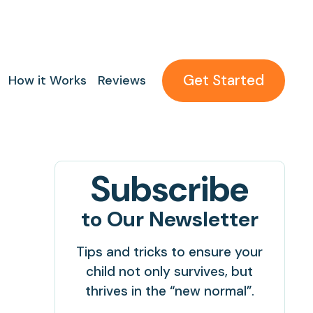
Get Started
How it Works
Reviews
Subscribe
to Our Newsletter
Tips and tricks to ensure your
child not only survives, but
thrives in the “new normal”.