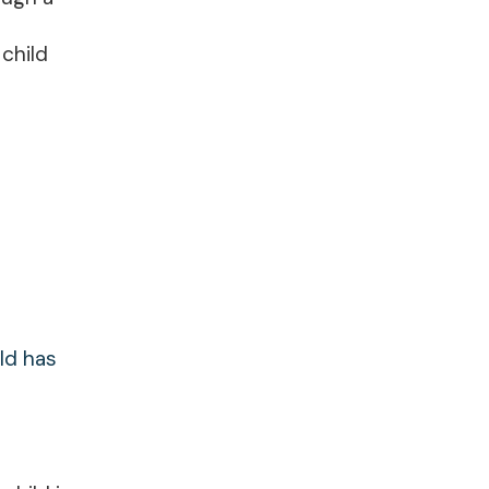
child
ld has