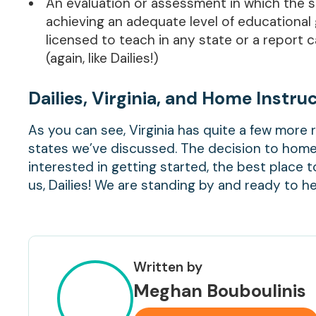
An evaluation or assessment in which the s
achieving an adequate level of educational 
licensed to teach in any state or a repor
(again, like Dailies!)
Dailies, Virginia, and Home Instru
As you can see, Virginia has quite a few mor
states we’ve discussed. The decision to home 
interested in getting started, the best place 
us, Dailies! We are standing by and ready to 
Written by
Meghan Bouboulinis