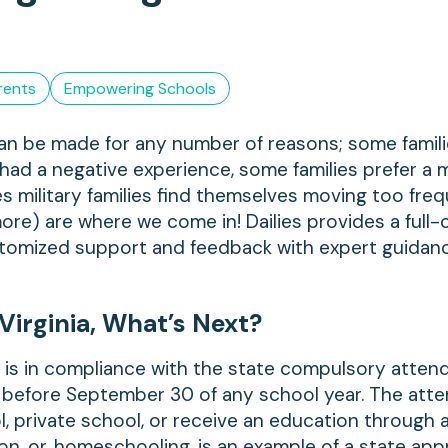
rents
Empowering Schools
can be made for any number of reasons; some famili
had a negative experience, some families prefer a 
es military families find themselves moving too fre
re) are where we come in! Dailies provides a full-c
stomized support and feedback with expert guidan
Virginia, What’s Next?
ld is in compliance with the state compulsory atte
or before September 30 of any school year. The att
ol, private school, or receive an education through 
on, or, homeschooling, is an example of a state ap