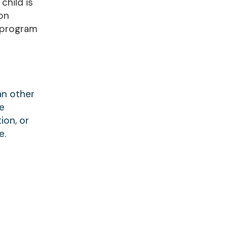
child is
son
 program
an other
re
ion, or
e.