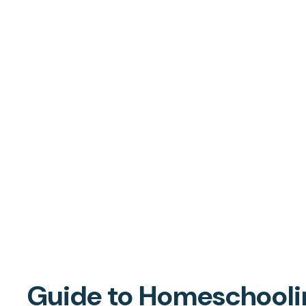
Guide to Homeschoolin