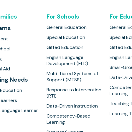
amilies
For Schools
For Edu
rams
General Education
General E
Special Education
Special E
ment
Gifted Education
Gifted Ed
hool
English Language
English L
g
Development (ELD)
Small-Gro
l Aid
Multi-Tiered Systems of
Data-Drive
ing Needs
Support (MTSS)
Competen
Response to Intervention
 Education
Learning
(RTI)
Learners
Teaching 
Data-Driven Instruction
 Language Learner
Learning T
Competency-Based
Learning