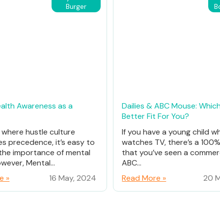
Burger
B
alth Awareness as a
Dailies & ABC Mouse: Which
Better Fit For You?
d where hustle culture
If you have a young child w
es precedence, it’s easy to
watches TV, there’s a 100
the importance of mental
that you’ve seen a commerc
wever, Mental...
ABC...
e »
16 May, 2024
Read More »
20 M