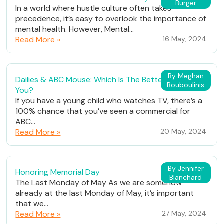
Burger
In a world where hustle culture often takes
precedence, it’s easy to overlook the importance of
mental health. However, Mental...
Read More »
16 May, 2024
By Meghan
Dailies & ABC Mouse: Which Is The Better Fit For
Bouboulinis
You?
If you have a young child who watches TV, there’s a
100% chance that you’ve seen a commercial for
ABC...
Read More »
20 May, 2024
By Jennifer
Honoring Memorial Day
Blanchard
The Last Monday of May As we are somehow
already at the last Monday of May, it’s important
that we...
Read More »
27 May, 2024