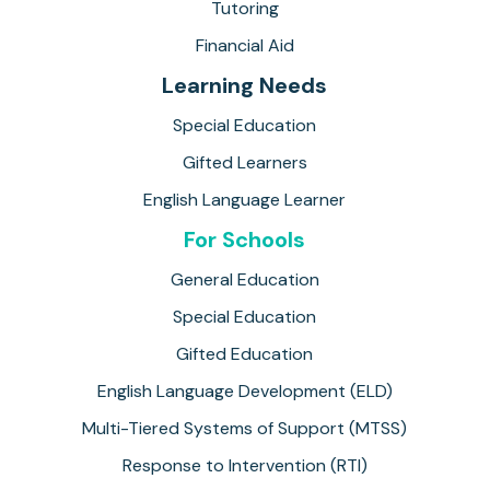
Tutoring
Financial Aid
Learning Needs
Special Education
Gifted Learners
English Language Learner
For Schools
General Education
Special Education
Gifted Education
English Language Development (ELD)
Multi-Tiered Systems of Support (MTSS)
Response to Intervention (RTI)