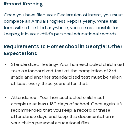
Record Keeping
Once you have filed your Declaration of Intent, you must
complete an Annual Progress Report yearly. While this
form will not be filed anywhere, you are responsible for
keeping it in your child’s personal educational records.
Requirements to Homeschool in Georgia: Other
Expectations
Standardized Testing- Your homeschooled child must
take a standardized test at the completion of 3rd
grade and another standardized test must be taken
at least every three years after that.
Attendance- Your homeschooled child must
complete at least 180 days of school. Once again, it’s
recommended that you keep a record of these
attendance days and keep this documentation in
your child’s personal educational files.