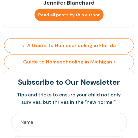
Jennifer Blanchard
Read all posts by this author
<  A Guide To Homeschooling in Florida
 Guide to Homeschooling in Michigan >
Subscribe
to Our Newsletter
Tips and tricks to ensure your child not only
survives, but thrives in the “new normal”.