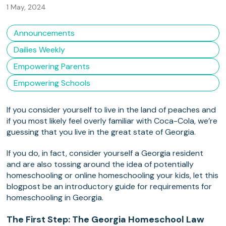
1 May, 2024
Announcements
Dailies Weekly
Empowering Parents
Empowering Schools
If you consider yourself to live in the land of peaches and
if you most likely feel overly familiar with Coca-Cola, we’re
guessing that you live in the great state of Georgia.
If you do, in fact, consider yourself a Georgia resident
and are also tossing around the idea of potentially
homeschooling or online homeschooling your kids, let this
blogpost be an introductory guide for requirements for
homeschooling in Georgia.
The First Step: The Georgia Homeschool Law