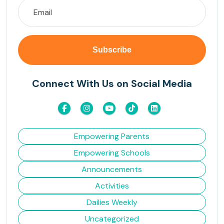
Connect With Us on Social Media
Empowering Parents
Empowering Schools
Announcements
Activities
Dailies Weekly
Uncategorized