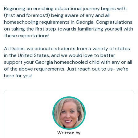
Beginning an enriching educational journey begins with
(first and foremost!) being aware of any and all
homeschooling requirements in Georgia. Congratulations
on taking the first step towards familiarizing yourself with
these expectations!
At Dailies, we educate students from a variety of states
in the United States, and we would love to better
support your Georgia homeschooled child with any or all
of the above requirements. Just reach out to us- we’re
here for you!
Written by