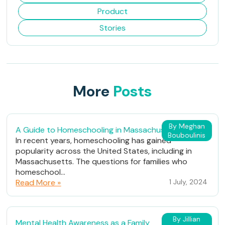
Product
Stories
More
Posts
By Meghan
A Guide to Homeschooling in Massachusetts
Bouboulinis
In recent years, homeschooling has gained
popularity across the United States, including in
Massachusetts. The questions for families who
homeschool...
Read More »
1 July, 2024
By Jillian
Mental Health Awareness as a Family