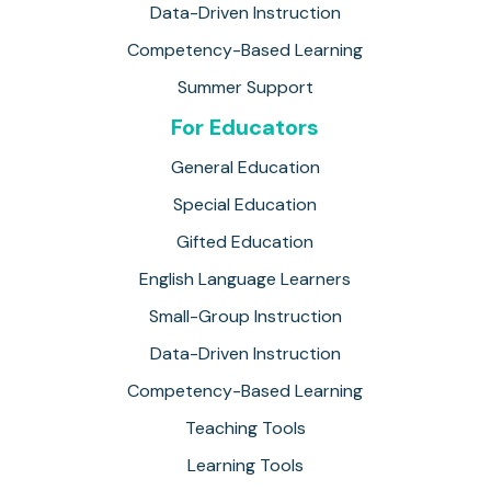
Data-Driven Instruction
Competency-Based Learning
Summer Support
For Educators
General Education
Special Education
Gifted Education
English Language Learners
Small-Group Instruction
Data-Driven Instruction
Competency-Based Learning
Teaching Tools
Learning Tools