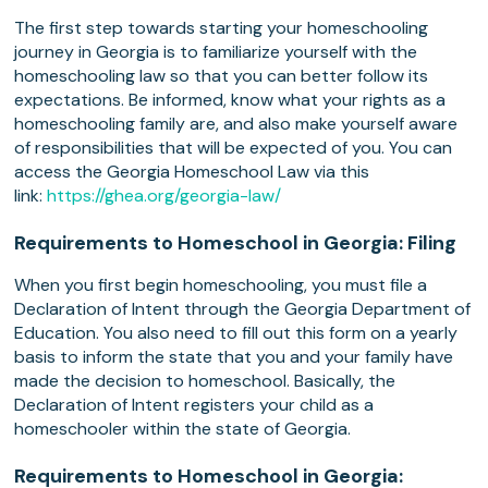
The first step towards starting your homeschooling
journey in Georgia is to familiarize yourself with the
homeschooling law so that you can better follow its
expectations. Be informed, know what your rights as a
homeschooling family are, and also make yourself aware
of responsibilities that will be expected of you. You can
access the Georgia Homeschool Law via this
link:
https://ghea.org/georgia-law/
Requirements to Homeschool in Georgia: Filing
When you first begin homeschooling, you must file a
Declaration of Intent through the Georgia Department of
Education. You also need to fill out this form on a yearly
basis to inform the state that you and your family have
made the decision to homeschool. Basically, the
Declaration of Intent registers your child as a
homeschooler within the state of Georgia.
Requirements to Homeschool in Georgia: