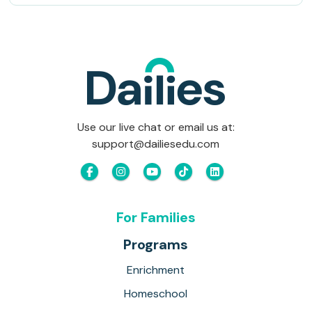
Use our live chat or email us at:
support@dailiesedu.com
For Families
Programs
Enrichment
Homeschool