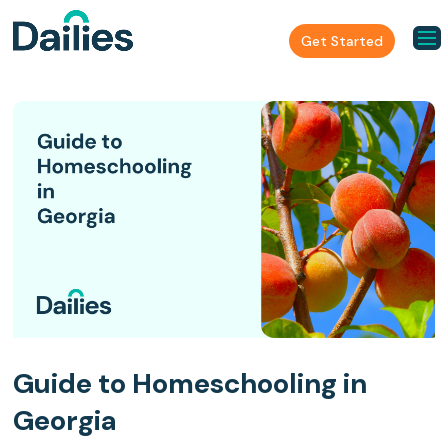
Get Started
Guide to Homeschooling in
Georgia