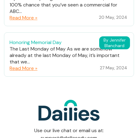
100% chance that you’ve seen a commercial for
ABC...
Read More »
20 May, 2024
By Jennifer
Honoring Memorial Day
Blanchard
The Last Monday of May As we are somehow
already at the last Monday of May, it’s important
that we...
Read More »
27 May, 2024
Use our live chat or email us at:
support@dailiesedu.com