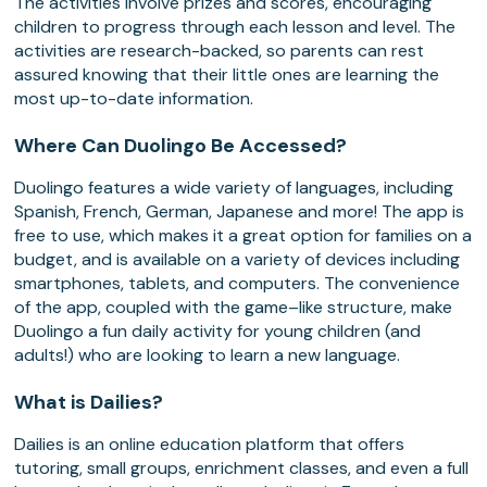
The activities involve prizes and scores, encouraging
children to progress through each lesson and level. The
activities are research-backed, so parents can rest
assured knowing that their little ones are learning the
most up-to-date information.
Where Can Duolingo Be Accessed?
Duolingo features a wide variety of languages, including
Spanish, French, German, Japanese and more! The app is
free to use, which makes it a great option for families on a
budget, and is available on a variety of devices including
smartphones, tablets, and computers. The convenience
of the app, coupled with the game–like structure, make
Duolingo a fun daily activity for young children (and
adults!) who are looking to learn a new language.
What is Dailies?
Dailies is an online education platform that offers
tutoring, small groups, enrichment classes, and even a full