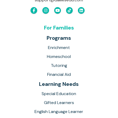
For Families
Programs
Enrichment
Homeschool
Tutoring
Financial Aid
Learning Needs
Special Education
Gifted Learners
English Language Learner