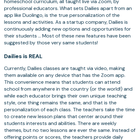
homeschool curriculum, all taught live via Zoom, by
professional educators. What sets Dailies apart from an
app like Duolingo, is the true personalization of the
lessons and activities. As a startup company, Dailies is
continuously adding new options and opportunities for
their students … Most of these new features have been
suggested by those very same students!
Dailies is REAL
Currently, Dailies classes are taught via video, making
them available on any device that has the Zoom app.
This convenience means that students can attend
school from anywhere in the country (or the world!) and
while each educator brings their own unique teaching
style, one thing remains the same, and that is the
personalization of each class. The teachers take the time
to create new lesson plans that center around their
students interests and abilities. There are weekly
themes, but no two lessons are ever the same. Instead of
offering points or scores, the teachers provide daily