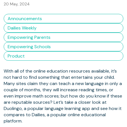
20 May, 2024
Announcements
Dailies Weekly
Empowering Parents
Empowering Schools
Product
With all of the online education resources available, it’s
not hard to find something that entertains your child.
Many sites claim they can teach a new language in only a
couple of months, they will increase reading times, or
even improve math scores; but how do you know if these
are reputable sources? Let’s take a closer look at
Duolingo, a popular language learning app and see how it
compares to Dailies, a popular online educational
platform.