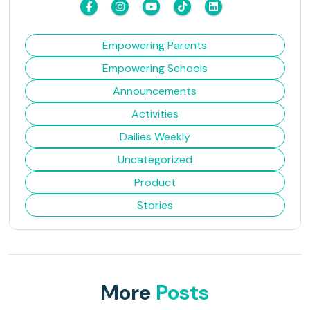
Empowering Parents
Empowering Schools
Announcements
Activities
Dailies Weekly
Uncategorized
Product
Stories
More
Posts