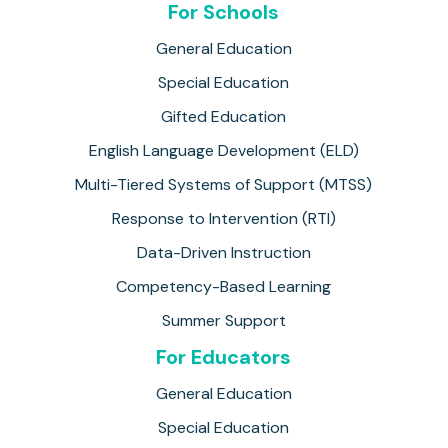
For Schools
General Education
Special Education
Gifted Education
English Language Development (ELD)
Multi-Tiered Systems of Support (MTSS)
Response to Intervention (RTI)
Data-Driven Instruction
Competency-Based Learning
Summer Support
For Educators
General Education
Special Education