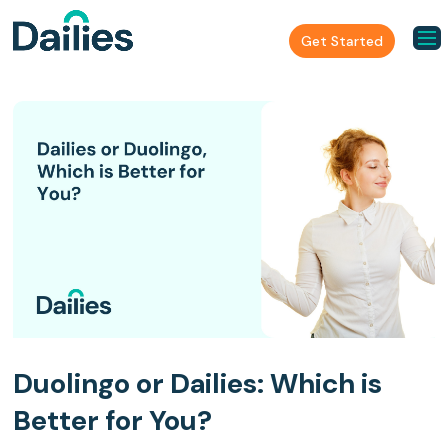
Get Started
Duolingo or Dailies: Which is
Better for You?