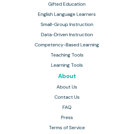
Gifted Education
English Language Learners
Small-Group Instruction
Data-Driven Instruction
Competency-Based Learning
Teaching Tools
Learning Tools
About
About Us
Contact Us
FAQ
Press
Terms of Service