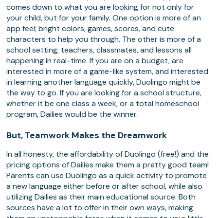
comes down to what you are looking for not only for
your child, but for your family. One option is more of an
app feel; bright colors, games, scores, and cute
characters to help you through. The other is more of a
school setting; teachers, classmates, and lessons all
happening in real-time. If you are on a budget, are
interested in more of a game-like system, and interested
in learning another language quickly, Duolingo might be
the way to go. If you are looking for a school structure,
whether it be one class a week, or a total homeschool
program, Dailies would be the winner.
But, Teamwork Makes the Dreamwork
In all honesty, the affordability of Duolingo (free!) and the
pricing options of Dailies make them a pretty good team!
Parents can use Duolingo as a quick activity to promote
a new language either before or after school, while also
utilizing Dailies as their main educational source. Both
sources have a lot to offer in their own ways, making