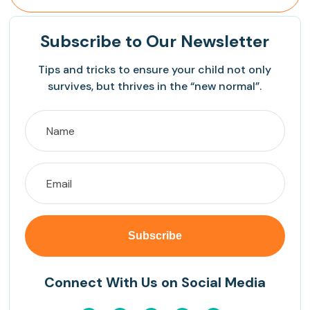
Subscribe
to Our Newsletter
Tips and tricks to ensure your child not only
survives, but thrives in the “new normal”.
Connect With Us on Social Media