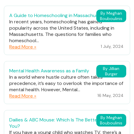
By Meghan
A Guide to Homeschooling in Massachusetts
Bouboulinis
In recent years, homeschooling has gained
popularity across the United States, including in
Massachusetts. The questions for families who
homeschool...
Read More »
1 July, 2024
By Jillian
Mental Health Awareness as a Family
Burger
In a world where hustle culture often takes
precedence, it’s easy to overlook the importance of
mental health. However, Mental...
Read More »
16 May, 2024
By Meghan
Dailies & ABC Mouse: Which Is The Better Fit For
Bouboulinis
You?
If you have a young child who watches TV, there’s a