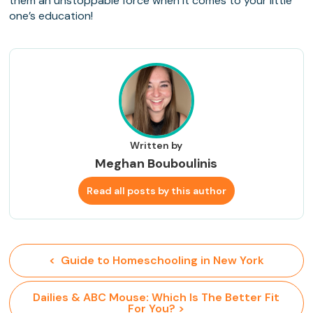
them an unstoppable force when it comes to your little
one’s education!
Written by
Meghan Bouboulinis
Read all posts by this author
<  Guide to Homeschooling in New York
 Dailies & ABC Mouse: Which Is The Better Fit 
For You? >