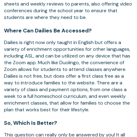
sheets and weekly reviews to parents, also offering video
conferences during the school year to ensure that
students are where they need to be.
Where Can Dailies Be Accessed?
Dailies is right now only taught in English but offers a
variety of enrichment opportunities for other languages,
including ASL, and can be utilized on any device that has
the Zoom app. Much like Duolingo, the convenience of
Zoom allows for students to attend classes anywhere.
Dailies is not free, but does offer a first class free as a
way to introduce families to the website. There are a
variety of class and payment options, from one class a
week to a full homeschool curriculum, and even weekly
enrichment classes, that allow for families to choose the
plan that works best for their lifestyle.
So, Which Is Better?
This question can really only be answered by you! It all