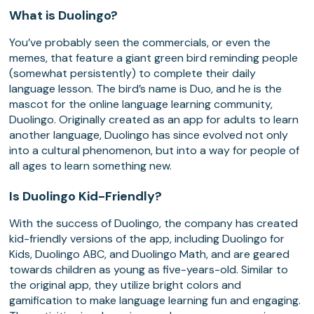
What is Duolingo?
You’ve probably seen the commercials, or even the
memes, that feature a giant green bird reminding people
(somewhat persistently) to complete their daily
language lesson. The bird’s name is Duo, and he is the
mascot for the online language learning community,
Duolingo. Originally created as an app for adults to learn
another language, Duolingo has since evolved not only
into a cultural phenomenon, but into a way for people of
all ages to learn something new.
Is Duolingo Kid-Friendly?
With the success of Duolingo, the company has created
kid-friendly versions of the app, including Duolingo for
Kids, Duolingo ABC, and Duolingo Math, and are geared
towards children as young as five-years-old. Similar to
the original app, they utilize bright colors and
gamification to make language learning fun and engaging.