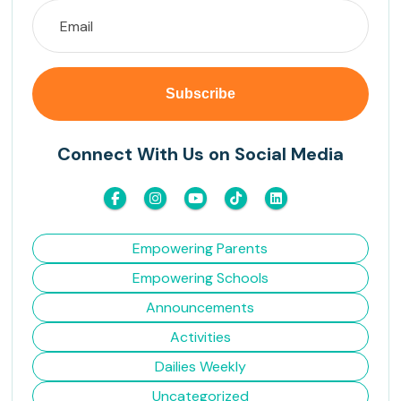
Connect With Us on Social Media
Empowering Parents
Empowering Schools
Announcements
Activities
Dailies Weekly
Uncategorized