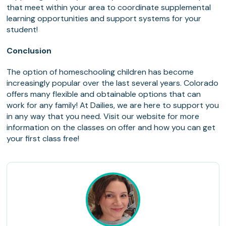
that meet within your area to coordinate supplemental
learning opportunities and support systems for your
student!
Conclusion
The option of homeschooling children has become
increasingly popular over the last several years. Colorado
offers many flexible and obtainable options that can
work for any family! At Dailies, we are here to support you
in any way that you need. Visit our website for more
information on the classes on offer and how you can get
your first class free!