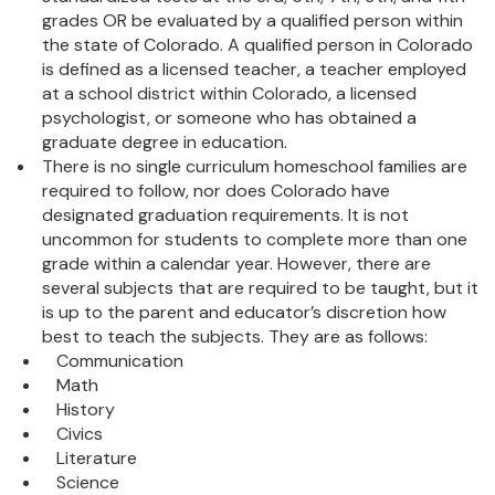
grades OR be evaluated by a qualified person within
the state of Colorado. A qualified person in Colorado
is defined as a licensed teacher, a teacher employed
at a school district within Colorado, a licensed
psychologist, or someone who has obtained a
graduate degree in education.
There is no single curriculum homeschool families are
required to follow, nor does Colorado have
designated graduation requirements. It is not
uncommon for students to complete more than one
grade within a calendar year. However, there are
several subjects that are required to be taught, but it
is up to the parent and educator’s discretion how
best to teach the subjects. They are as follows:
Communication
Math
History
Civics
Literature
Science