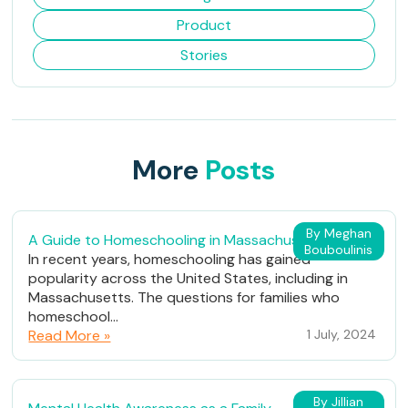
Product
Stories
More
Posts
By Meghan
A Guide to Homeschooling in Massachusetts
Bouboulinis
In recent years, homeschooling has gained
popularity across the United States, including in
Massachusetts. The questions for families who
homeschool...
Read More »
1 July, 2024
By Jillian