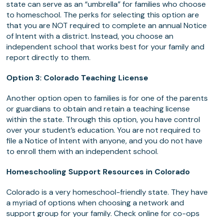
state can serve as an “umbrella” for families who choose
to homeschool. The perks for selecting this option are
that you are NOT required to complete an annual Notice
of Intent with a district. Instead, you choose an
independent school that works best for your family and
report directly to them.
Option 3: Colorado Teaching License
Another option open to families is for one of the parents
or guardians to obtain and retain a teaching license
within the state. Through this option, you have control
over your student’s education. You are not required to
file a Notice of Intent with anyone, and you do not have
to enroll them with an independent school.
Homeschooling Support Resources in Colorado
Colorado is a very homeschool-friendly state. They have
a myriad of options when choosing a network and
support group for your family. Check online for co-ops