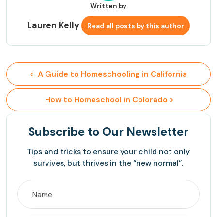
Written by
Lauren Kelly
Read all posts by this author
<  A Guide to Homeschooling in California
 How to Homeschool in Colorado >
Subscribe
to Our Newsletter
Tips and tricks to ensure your child not only
survives, but thrives in the “new normal”.