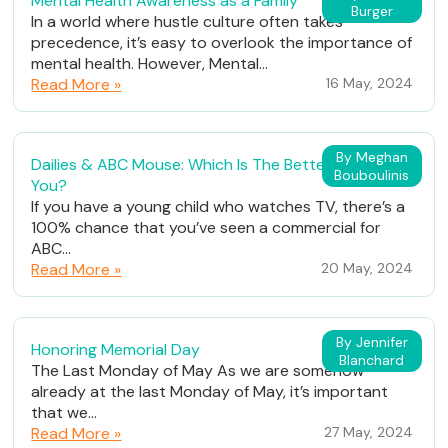
Mental Health Awareness as a Family
Burger
In a world where hustle culture often takes
precedence, it’s easy to overlook the importance of
mental health. However, Mental...
Read More »
16 May, 2024
By Meghan
Dailies & ABC Mouse: Which Is The Better Fit For
Bouboulinis
You?
If you have a young child who watches TV, there’s a
100% chance that you’ve seen a commercial for
ABC...
Read More »
20 May, 2024
By Jennifer
Honoring Memorial Day
Blanchard
The Last Monday of May As we are somehow
already at the last Monday of May, it’s important
that we...
Read More »
27 May, 2024