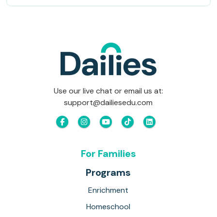
Use our live chat or email us at:
support@dailiesedu.com
For Families
Programs
Enrichment
Homeschool