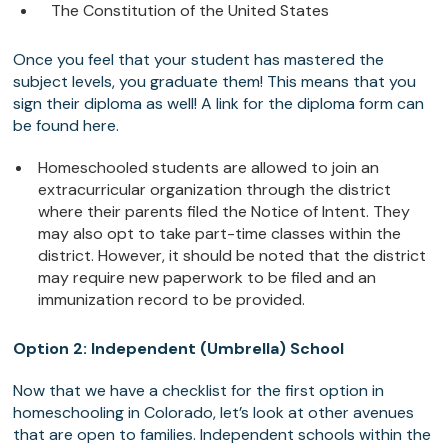
The Constitution of the United States
Once you feel that your student has mastered the
subject levels, you graduate them! This means that you
sign their diploma as well! A link for the diploma form can
be found here.
Homeschooled students are allowed to join an
extracurricular organization through the district
where their parents filed the Notice of Intent. They
may also opt to take part-time classes within the
district. However, it should be noted that the district
may require new paperwork to be filed and an
immunization record to be provided.
Option 2: Independent (Umbrella) School
Now that we have a checklist for the first option in
homeschooling in Colorado, let’s look at other avenues
that are open to families. Independent schools within the