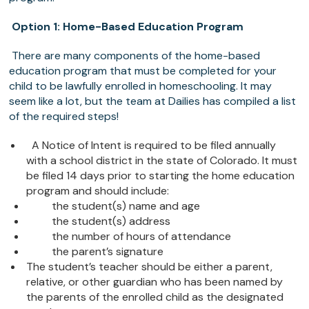
Option 1: Home-Based Education Program
There are many components of the home-based
education program that must be completed for your
child to be lawfully enrolled in homeschooling. It may
seem like a lot, but the team at Dailies has compiled a list
of the required steps!
A Notice of Intent is required to be filed annually
with a school district in the state of Colorado. It must
be filed 14 days prior to starting the home education
program and should include:
the student(s) name and age
the student(s) address
the number of hours of attendance
the parent’s signature
The student’s teacher should be either a parent,
relative, or other guardian who has been named by
the parents of the enrolled child as the designated