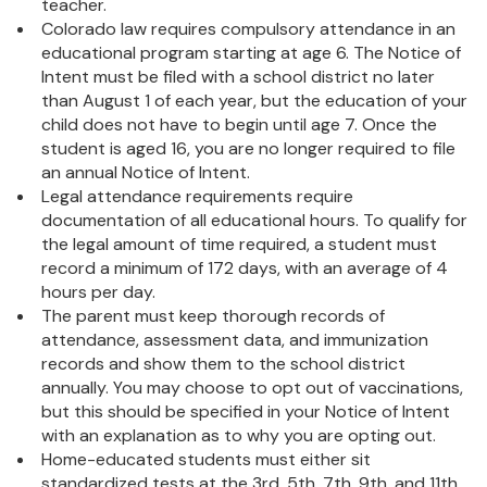
teacher.
Colorado law requires compulsory attendance in an
educational program starting at age 6. The Notice of
Intent must be filed with a school district no later
than August 1 of each year, but the education of your
child does not have to begin until age 7. Once the
student is aged 16, you are no longer required to file
an annual Notice of Intent.
Legal attendance requirements require
documentation of all educational hours. To qualify for
the legal amount of time required, a student must
record a minimum of 172 days, with an average of 4
hours per day.
The parent must keep thorough records of
attendance, assessment data, and immunization
records and show them to the school district
annually. You may choose to opt out of vaccinations,
but this should be specified in your Notice of Intent
with an explanation as to why you are opting out.
Home-educated students must either sit
standardized tests at the 3rd, 5th, 7th, 9th, and 11th