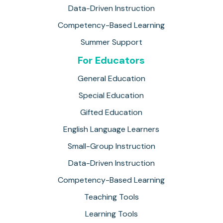
Data-Driven Instruction
Competency-Based Learning
Summer Support
For Educators
General Education
Special Education
Gifted Education
English Language Learners
Small-Group Instruction
Data-Driven Instruction
Competency-Based Learning
Teaching Tools
Learning Tools