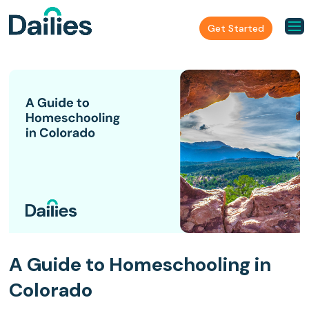
Get Started
A Guide to Homeschooling in
Colorado