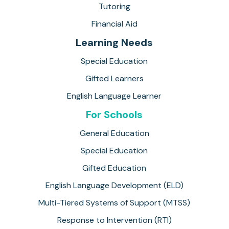
Tutoring
Financial Aid
Learning Needs
Special Education
Gifted Learners
English Language Learner
For Schools
General Education
Special Education
Gifted Education
English Language Development (ELD)
Multi-Tiered Systems of Support (MTSS)
Response to Intervention (RTI)