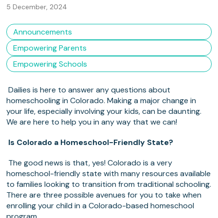
5 December, 2024
Announcements
Empowering Parents
Empowering Schools
Dailies is here to answer any questions about
homeschooling in Colorado. Making a major change in
your life, especially involving your kids, can be daunting.
We are here to help you in any way that we can!
Is Colorado a Homeschool-Friendly State?
The good news is that, yes! Colorado is a very
homeschool-friendly state with many resources available
to families looking to transition from traditional schooling.
There are three possible avenues for you to take when
enrolling your child in a Colorado-based homeschool
program.