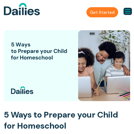
Get Started
5 Ways to Prepare your Child
for Homeschool