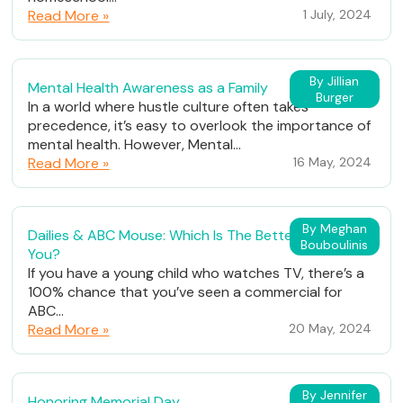
Read More »
1 July, 2024
By Jillian
Mental Health Awareness as a Family
Burger
In a world where hustle culture often takes
precedence, it’s easy to overlook the importance of
mental health. However, Mental...
Read More »
16 May, 2024
By Meghan
Dailies & ABC Mouse: Which Is The Better Fit For
Bouboulinis
You?
If you have a young child who watches TV, there’s a
100% chance that you’ve seen a commercial for
ABC...
Read More »
20 May, 2024
By Jennifer
Honoring Memorial Day