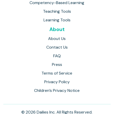
Competency-Based Learning
Teaching Tools
Learning Tools
About
About Us
Contact Us
FAQ
Press
Terms of Service
Privacy Policy
Children’s Privacy Notice
© 2026 Dailies Inc. All Rights Reserved.