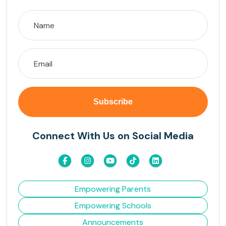
Connect With Us on Social Media
Empowering Parents
Empowering Schools
Announcements