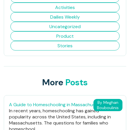
Activities
Dailies Weekly
Uncategorized
Product
Stories
More
Posts
By Meghan
A Guide to Homeschooling in Massachusetts
Bouboulinis
In recent years, homeschooling has gained
popularity across the United States, including in
Massachusetts. The questions for families who
homeschool...