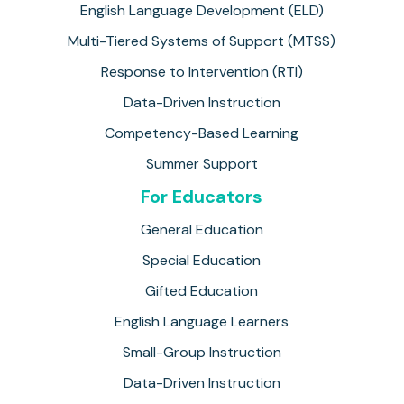
English Language Development (ELD)
Multi-Tiered Systems of Support (MTSS)
Response to Intervention (RTI)
Data-Driven Instruction
Competency-Based Learning
Summer Support
For Educators
General Education
Special Education
Gifted Education
English Language Learners
Small-Group Instruction
Data-Driven Instruction