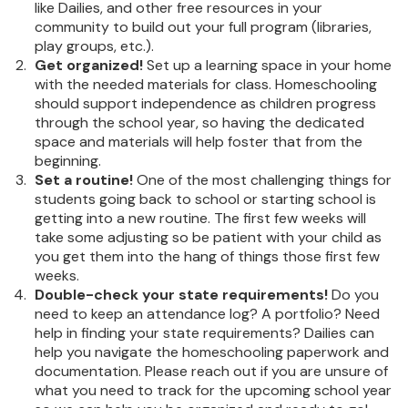
like Dailies, and other free resources in your
community to build out your full program (libraries,
play groups, etc.).
Get organized!
Set up a learning space in your home
with the needed materials for class. Homeschooling
should support independence as children progress
through the school year, so having the dedicated
space and materials will help foster that from the
beginning.
Set a routine!
One of the most challenging things for
students going back to school or starting school is
getting into a new routine. The first few weeks will
take some adjusting so be patient with your child as
you get them into the hang of things those first few
weeks.
Double-check your state requirements!
Do you
need to keep an attendance log? A portfolio? Need
help in finding your state requirements? Dailies can
help you navigate the homeschooling paperwork and
documentation. Please reach out if you are unsure of
what you need to track for the upcoming school year