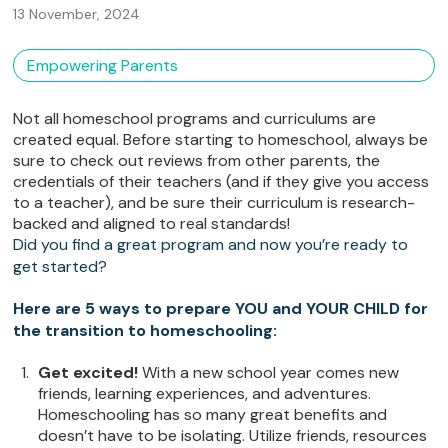
13 November, 2024
Empowering Parents
Not all homeschool programs and curriculums are
created equal. Before starting to homeschool, always be
sure to check out reviews from other parents, the
credentials of their teachers (and if they give you access
to a teacher), and be sure their curriculum is research-
backed and aligned to real standards!
Did you find a great program and now you’re ready to
get started?
Here are 5 ways to prepare YOU and YOUR CHILD for
the transition to homeschooling:
Get excited!
With a new school year comes new
friends, learning experiences, and adventures.
Homeschooling has so many great benefits and
doesn’t have to be isolating. Utilize friends, resources