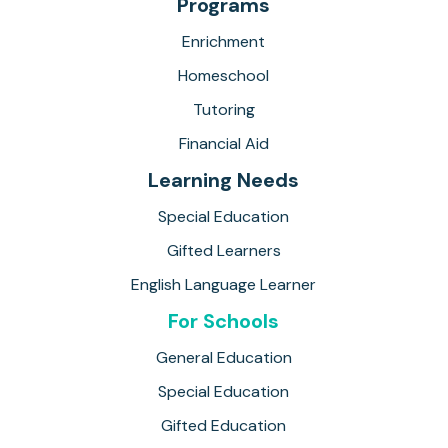
Programs
Enrichment
Homeschool
Tutoring
Financial Aid
Learning Needs
Special Education
Gifted Learners
English Language Learner
For Schools
General Education
Special Education
Gifted Education