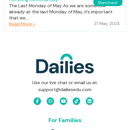
Blanchard
The Last Monday of May As we are somehow
already at the last Monday of May, it’s important
that we...
Read More »
27 May, 2024
Use our live chat or email us at:
support@dailiesedu.com
For Families