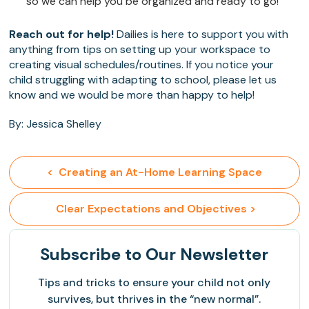
so we can help you be organized and ready to go!
Reach out for help!
Dailies is here to support you with
anything from tips on setting up your workspace to
creating visual schedules/routines. If you notice your
child struggling with adapting to school, please let us
know and we would be more than happy to help!
By: Jessica Shelley
<  Creating an At-Home Learning Space
 Clear Expectations and Objectives >
Subscribe
to Our Newsletter
Tips and tricks to ensure your child not only
survives, but thrives in the “new normal”.