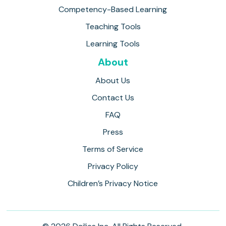
Competency-Based Learning
Teaching Tools
Learning Tools
About
About Us
Contact Us
FAQ
Press
Terms of Service
Privacy Policy
Children’s Privacy Notice