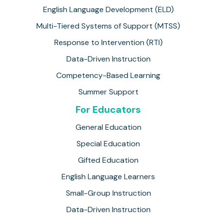
English Language Development (ELD)
Multi-Tiered Systems of Support (MTSS)
Response to Intervention (RTI)
Data-Driven Instruction
Competency-Based Learning
Summer Support
For Educators
General Education
Special Education
Gifted Education
English Language Learners
Small-Group Instruction
Data-Driven Instruction