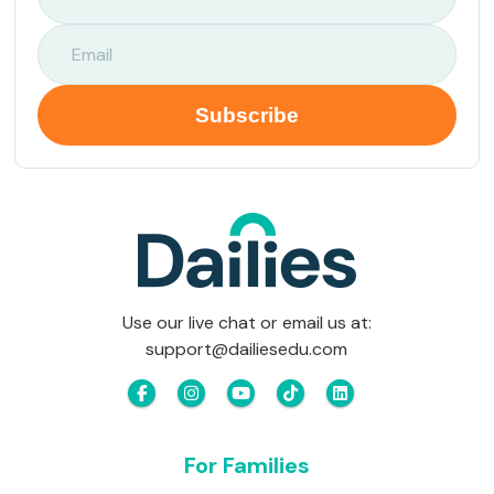
Use our live chat or email us at:
support@dailiesedu.com
For Families