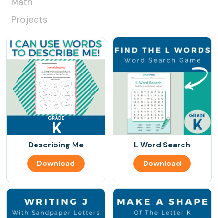
Math
Projects
Describing Me
L Word Search
Download
Download