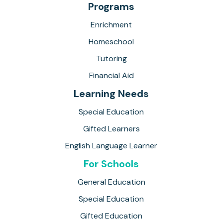
Programs
Enrichment
Homeschool
Tutoring
Financial Aid
Learning Needs
Special Education
Gifted Learners
English Language Learner
For Schools
General Education
Special Education
Gifted Education