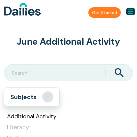
Get Started
June Additional Activity
Subjects
Additional Activity
Literacy