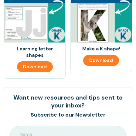
Learning letter
Make a K shape!
shapes
Download
Download
Want new resources and tips sent to
your inbox?
Subscribe to our Newsletter