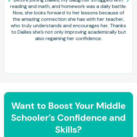
reading and math, and homework was a daily battle.
Now, she looks forward to her lessons because of
the amazing connection she has with her teacher,
who truly understands and encourages her. Thanks
to Dailies she’s not only improving academically but
also regaining her confidence.
Want to Boost Your Middle
Schooler’s Confidence and
Skills?