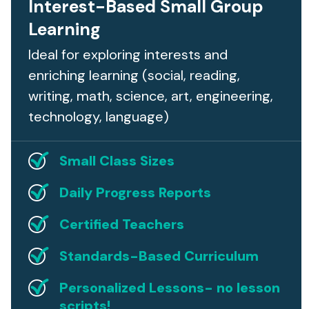
Interest-Based Small Group
Learning
Ideal for exploring interests and
enriching learning (social, reading,
writing, math, science, art, engineering,
technology, language)
Small Class Sizes
Daily Progress Reports
Certified Teachers
Standards-Based Curriculum
Personalized Lessons- no lesson
scripts!