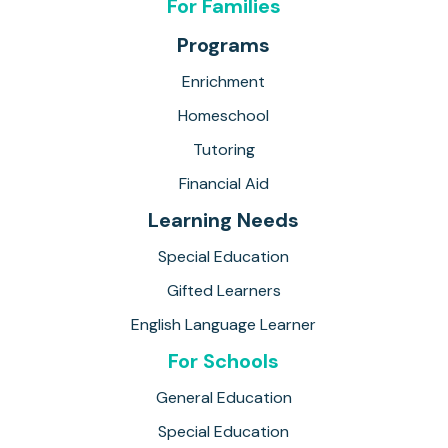
For Families
Programs
Enrichment
Homeschool
Tutoring
Financial Aid
Learning Needs
Special Education
Gifted Learners
English Language Learner
For Schools
General Education
Special Education