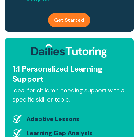
Get Started
1:1 Personalized Learning
Support
Ideal for children needing support with a
specific skill or topic.
Adaptive Lessons
Learning Gap Analysis