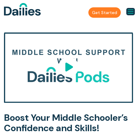
Get Started
Boost Your Middle Schooler’s
Confidence and Skills!