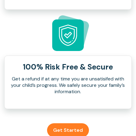
100% Risk Free & Secure
Get a refund if at any time you are unsatisifed with
your child’s progress. We safely secure your family’s
information.
Get Started