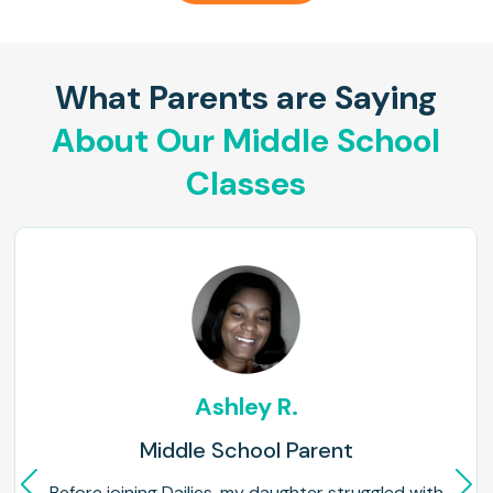
What Parents are Saying
About Our Middle School
Classes
Ashley R.
Middle School Parent
Before joining Dailies, my daughter struggled with