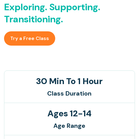
Exploring. Supporting.
Transitioning.
Try a Free Class
30 Min To 1 Hour
Class Duration
Ages 12-14
Age Range