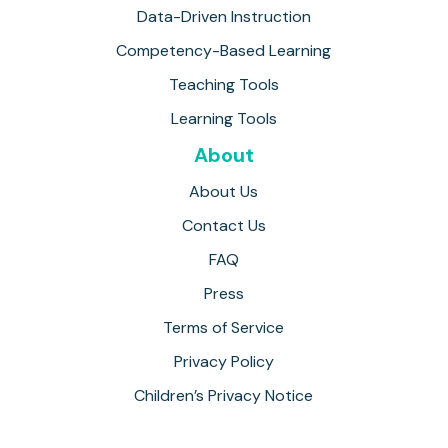
Data-Driven Instruction
Competency-Based Learning
Teaching Tools
Learning Tools
About
About Us
Contact Us
FAQ
Press
Terms of Service
Privacy Policy
Children’s Privacy Notice