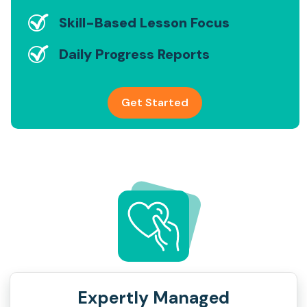
Skill-Based Lesson Focus
Daily Progress Reports
Get Started
Expertly Managed