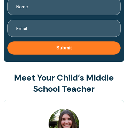
Meet Your Child’s Middle
School Teacher