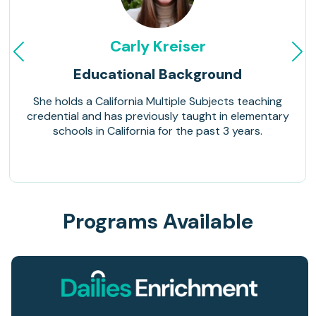
Carly Kreiser
Educational Background
She holds a California Multiple Subjects teaching
credential and has previously taught in elementary
schools in California for the past 3 years.
Programs Available