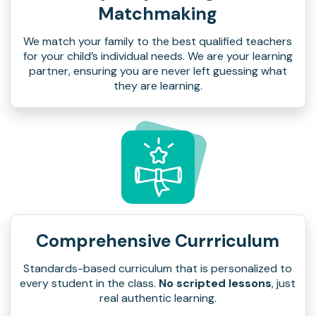
Matchmaking
We match your family to the best qualified teachers
for your child’s individual needs. We are your learning
partner, ensuring you are never left guessing what
they are learning.
Comprehensive Currriculum
Standards-based curriculum that is personalized to
every student in the class.
No scripted lessons
, just
real authentic learning.