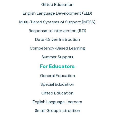
Gifted Education
English Language Development (ELD)
Multi-Tiered Systems of Support (MTSS)
Response to Intervention (RTI)
Data-Driven Instruction
Competency-Based Learning
Summer Support
For Educators
General Education
Special Education
Gifted Education
English Language Learners
Small-Group Instruction