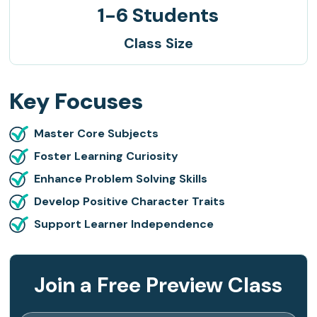
1-6 Students
Class Size
Key Focuses
Master Core Subjects
Foster Learning Curiosity
Enhance Problem Solving Skills
Develop Positive Character Traits
Support Learner Independence
Join a Free Preview Class