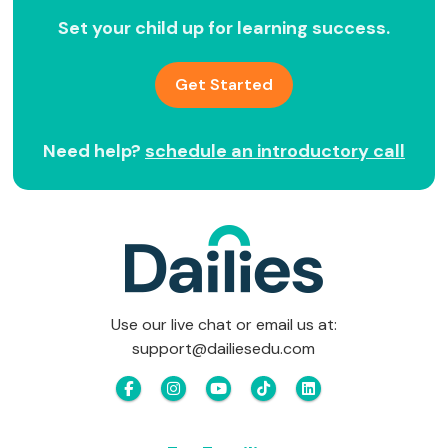
Set your child up for learning success.
Get Started
Need help?
schedule an introductory call
Use our live chat or email us at:
support@dailiesedu.com