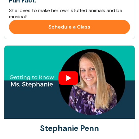
Fun Fact:
She loves to make her own stuffed animals and be
musical!
Schedule a Class
Stephanie Penn