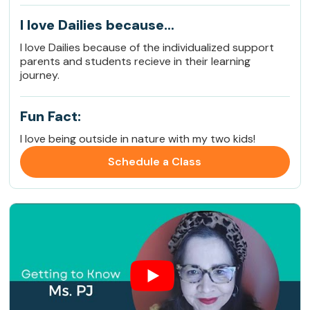
I love Dailies because…
I love Dailies because of the individualized support
parents and students recieve in their learning
journey.
Fun Fact:
I love being outside in nature with my two kids!
Schedule a Class