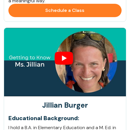
a meaningful way.
Schedule a Class
Jillian Burger
Educational Background:
I hold a B.A. in Elementary Education and a M. Ed. in