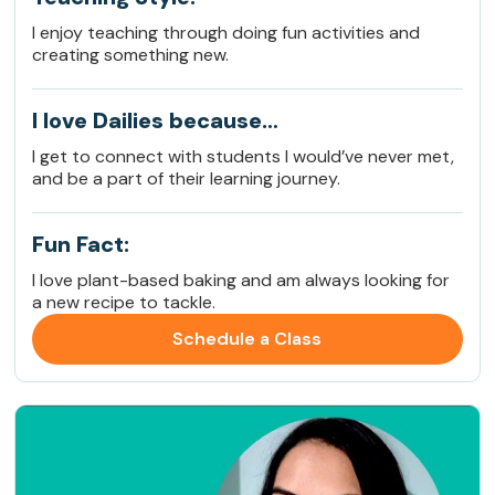
I enjoy teaching through doing fun activities and
creating something new.
I love Dailies because…
I get to connect with students I would’ve never met,
and be a part of their learning journey.
Fun Fact:
I love plant-based baking and am always looking for
a new recipe to tackle.
Schedule a Class