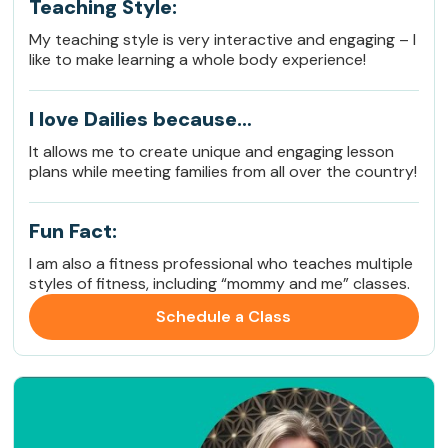
Teaching Style:
My teaching style is very interactive and engaging – I
like to make learning a whole body experience!
I love Dailies because…
It allows me to create unique and engaging lesson
plans while meeting families from all over the country!
Fun Fact:
I am also a fitness professional who teaches multiple
styles of fitness, including “mommy and me” classes.
Schedule a Class