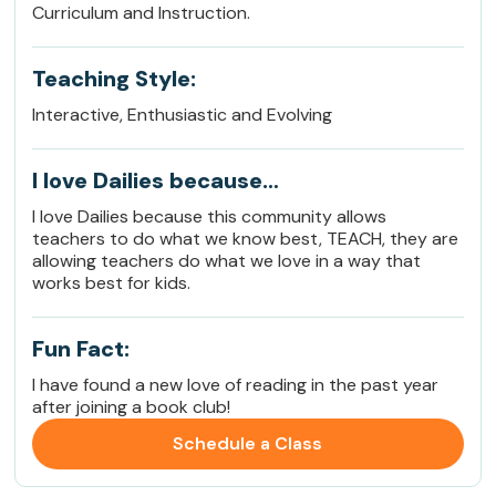
Curriculum and Instruction.
Teaching Style:
Interactive, Enthusiastic and Evolving
I love Dailies because…
I love Dailies because this community allows
teachers to do what we know best, TEACH, they are
allowing teachers do what we love in a way that
works best for kids.
Fun Fact:
I have found a new love of reading in the past year
after joining a book club!
Schedule a Class