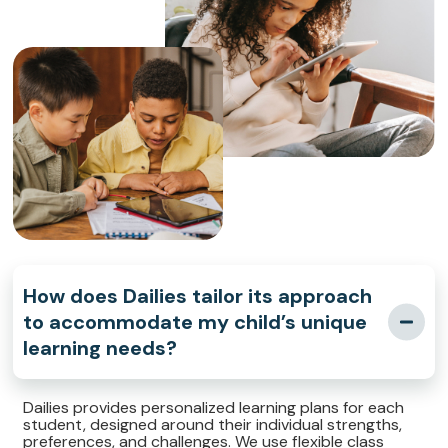
How does Dailies tailor its approach
to accommodate my child’s unique
learning needs?
Dailies provides personalized learning plans for each
student, designed around their individual strengths,
preferences, and challenges. We use flexible class