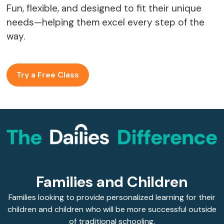
Fun, flexible, and designed to fit their unique
needs—helping them excel every step of the
way.
Try a Free Class
Families and Children
Families looking to provide personalized learning for their
children and children who will be more successful outside
of traditional schooling.