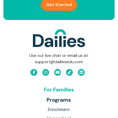
Get Started
Use our live chat or email us at:
support@dailiesedu.com
For Families
Programs
Enrichment