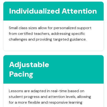
Individualized Attention
Small class sizes allow for personalized support
from certified teachers, addressing specific
challenges and providing targeted guidance.
Adjustable
Pacing
Lessons are adapted in real-time based on
student progress and attention levels, allowing
for a more flexible and responsive learning