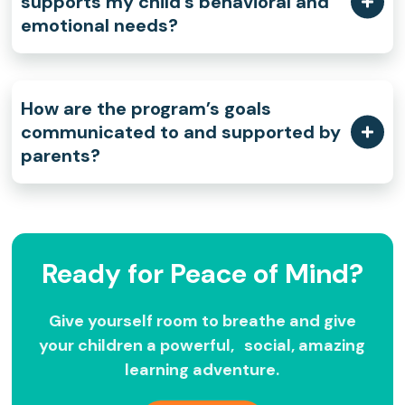
supports my child’s behavioral and
emotional needs?
How are the program’s goals
communicated to and supported by
parents?
Ready for Peace of Mind?
Give yourself room to breathe and give
your children a powerful, social, amazing
learning adventure.