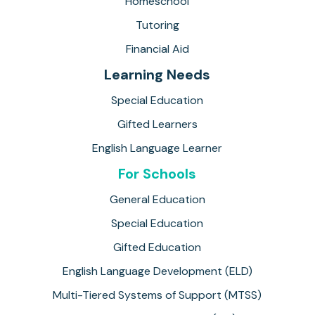
Homeschool
Tutoring
Financial Aid
Learning Needs
Special Education
Gifted Learners
English Language Learner
For Schools
General Education
Special Education
Gifted Education
English Language Development (ELD)
Multi-Tiered Systems of Support (MTSS)