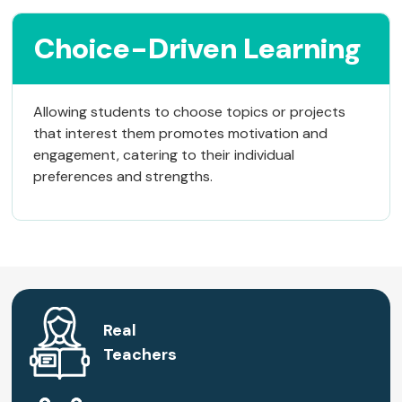
Choice-Driven Learning
Allowing students to choose topics or projects
that interest them promotes motivation and
engagement, catering to their individual
preferences and strengths.
Real
Teachers