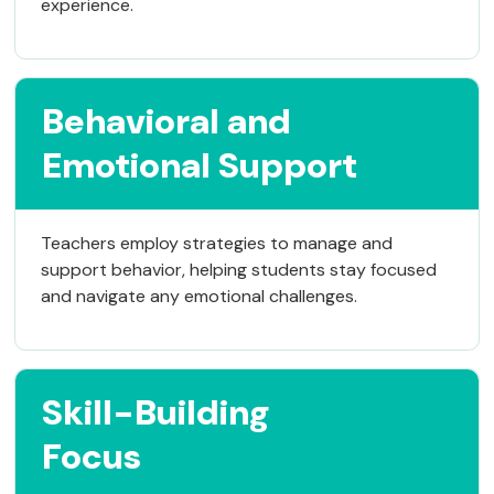
experience.
Behavioral and
Emotional Support
Teachers employ strategies to manage and
support behavior, helping students stay focused
and navigate any emotional challenges.
Skill-Building
Focus