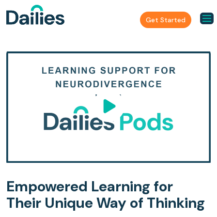
Get Started
Empowered Learning for
Their Unique Way of Thinking