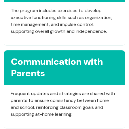
The program includes exercises to develop
executive functioning skills such as organization,
time management, and impulse control,
supporting overall growth and independence.
Communication with
Parents
Frequent updates and strategies are shared with
parents to ensure consistency between home
and school, reinforcing classroom goals and
supporting at-home learning.