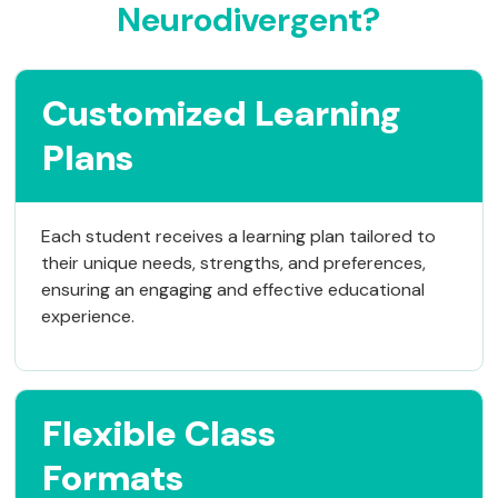
Neurodivergent?
Customized Learning
Plans
Each student receives a learning plan tailored to
their unique needs, strengths, and preferences,
ensuring an engaging and effective educational
experience.
Flexible Class
Formats