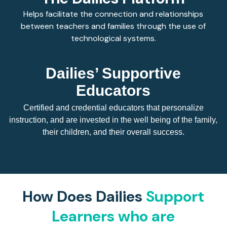
Helps facilitate the connection and relationships
between teachers and families through the use of
technological systems.
Dailies’ Supportive
Educators
Certified and credential educators that personalize
instruction, and are invested in the well being of the family,
their children, and their overall success.
How Does Dailies
Support
Learners who are