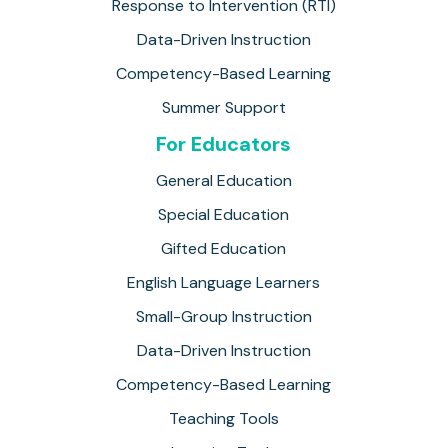
Response to Intervention (RTI)
Data-Driven Instruction
Competency-Based Learning
Summer Support
For Educators
General Education
Special Education
Gifted Education
English Language Learners
Small-Group Instruction
Data-Driven Instruction
Competency-Based Learning
Teaching Tools