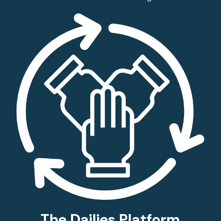
The Dailies Platform