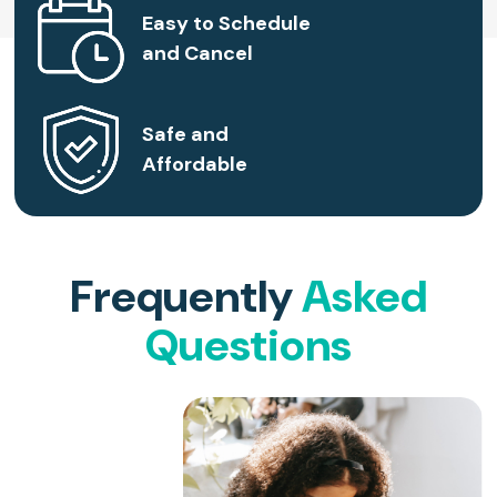
Easy to Schedule
and Cancel
Safe and
Affordable
Frequently
Asked
Questions