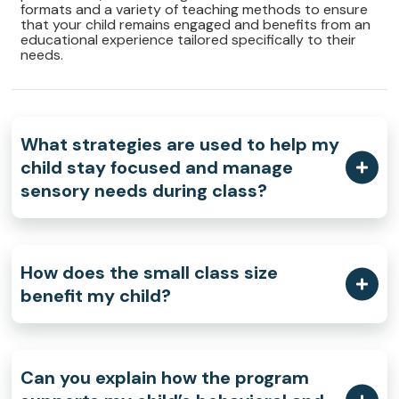
formats and a variety of teaching methods to ensure
that your child remains engaged and benefits from an
educational experience tailored specifically to their
needs.
What strategies are used to help my
child stay focused and manage
sensory needs during class?
How does the small class size
benefit my child?
Can you explain how the program