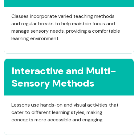
Classes incorporate varied teaching methods
and regular breaks to help maintain focus and
manage sensory needs, providing a comfortable
learning environment.
Interactive and Multi-
Sensory Methods
Lessons use hands-on and visual activities that
cater to different learning styles, making
concepts more accessible and engaging.