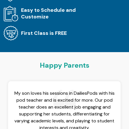
Easy to Schedule and
Customize
First Class is FREE
Happy Parents
My son loves his sessions in DailiesPods with his
pod teacher and is excited for more. Our pod
teacher does an excellent job engaging and
supporting her students, differentiating for
varying academic levels, and playing to student
interests and creativity.