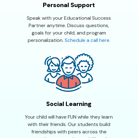
Personal Support
Speak with your Educational Success
Partner anytime. Discuss questions,
goals for your child, and program
personalization.
Schedule a call here.
Social Learning
Your child will have FUN while they learn
with their friends. Our students build
friendships with peers across the