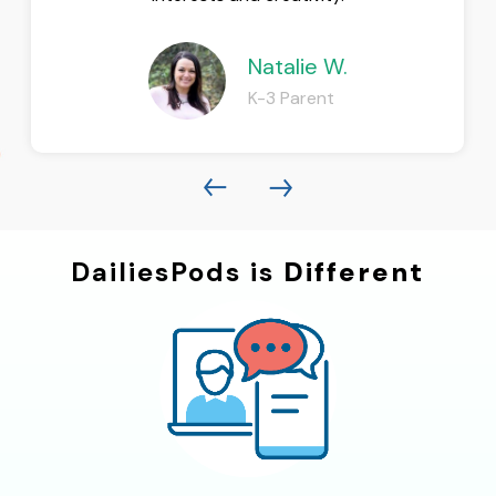
Natalie W.
K-3 Parent
DailiesPods is
Different