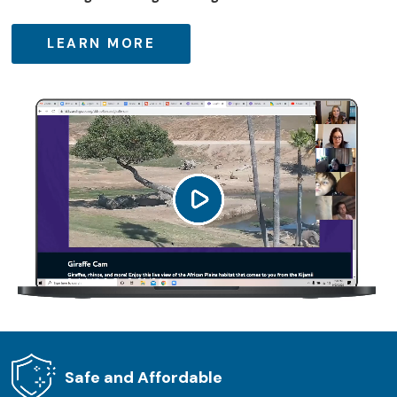
LEARN MORE
Safe and Affordable