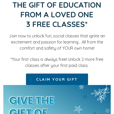
THE GIFT OF EDUCATION
FROM A LOVED ONE
3 FREE CLASSES*
Join now to unlock fun, social classes that ignite an
excitement and passion for learning… All from the
comfort and safety of YOUR own home!
*Your first class is always free! Unlock 2 more free
classes after your first paid class.
CLAIM YOUR GIFT