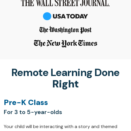
Remote Learning Done
Right
Pre-K Class
For 3 to 5-year-olds
Your child will be interacting with a story and themed