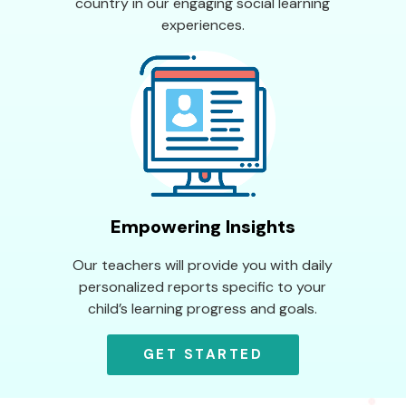
country in our engaging social learning
experiences.
Empowering Insights
Our teachers will provide you with daily
personalized reports specific to your
child’s learning progress and goals.
GET STARTED