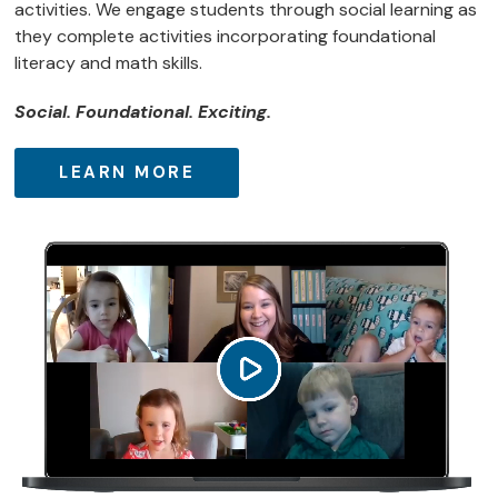
activities. We engage students through social learning as
they complete activities incorporating foundational
literacy and math skills.
Social. Foundational. Exciting.
LEARN MORE