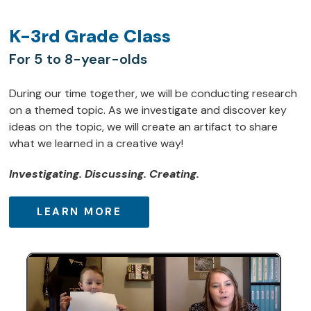
K-3rd Grade Class
For 5 to 8-year-olds
During our time together, we will be conducting research
on a themed topic. As we investigate and discover key
ideas on the topic, we will create an artifact to share
what we learned in a creative way!
Investigating. Discussing. Creating.
LEARN MORE