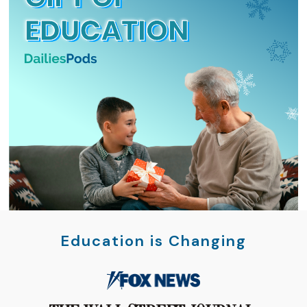
Education is Changing