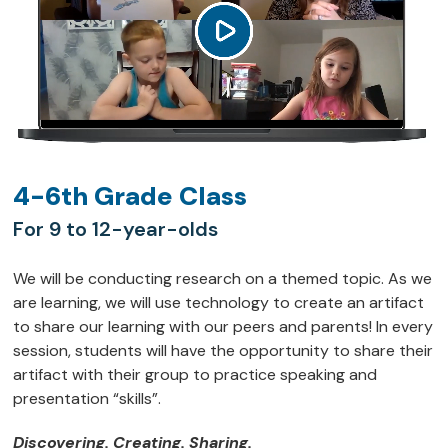
4-6th Grade Class
For 9 to 12-year-olds
We will be conducting research on a themed topic. As we
are learning, we will use technology to create an artifact
to share our learning with our peers and parents! In every
session, students will have the opportunity to share their
artifact with their group to practice speaking and
presentation “skills”.
Discovering. Creating. Sharing.