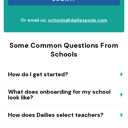
Or email us,
schools@dailiespods.com
Some Common Questions From
Schools
How do I get started?
What does onboarding for my school
look like?
How does Dailies select teachers?