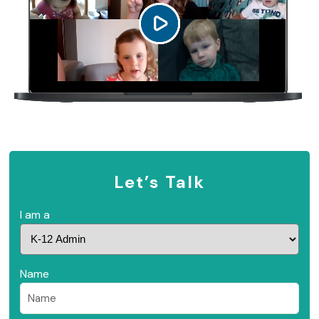
Let’s Talk
I am a
Name