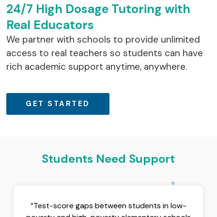
24/7 High Dosage Tutoring with
Real Educators
We partner with schools to provide unlimited
access to real teachers so students can have
rich academic support anytime, anywhere.
GET STARTED
Students Need Support
“Test-score gaps between students in low-