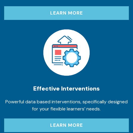
LEARN MORE
Effective Interventions
Powerful data based interventions, specifically designed
for your flexible learners’ needs.
LEARN MORE