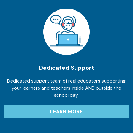
Dedicated Support
Dedicated support team of real educators supporting
your learners and teachers inside AND outside the
school day.
LEARN MORE