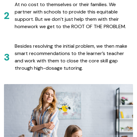
At no cost to themselves or their families. We
partner with schools to provide this equitable
2
support. But we don’t just help them with their
homework we get to the ROOT OF THE PROBLEM.
Besides resolving the initial problem, we then make
smart recommendations to the learner’s teacher
3
and work with them to close the core skill gap
through high-dosage tutoring.