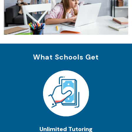
What Schools Get
Unlimited Tutoring