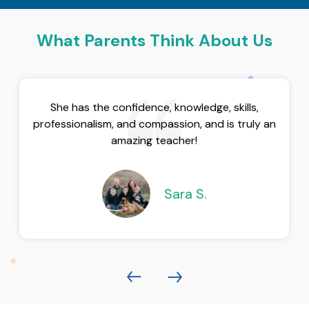
What Parents Think About Us
She has the confidence, knowledge, skills,
professionalism, and compassion, and is truly an
amazing teacher!
Sara S.