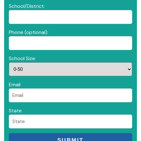
School/District:
Phone (optional):
School Size:
Email
State