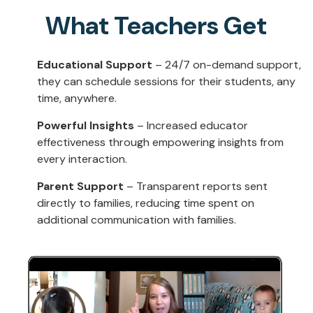
What Teachers Get
Educational Support
– 24/7 on-demand support,
they can schedule sessions for their students, any
time, anywhere.
Powerful Insights
– Increased educator
effectiveness through empowering insights from
every interaction.
Parent Support
– Transparent reports sent
directly to families, reducing time spent on
additional communication with families.