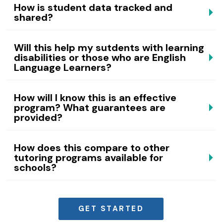
How is student data tracked and
shared?
Will this help my sutdents with learning
disabilities or those who are English
Language Learners?
How will I know this is an effective
program? What guarantees are
provided?
How does this compare to other
tutoring programs available for
schools?
GET STARTED