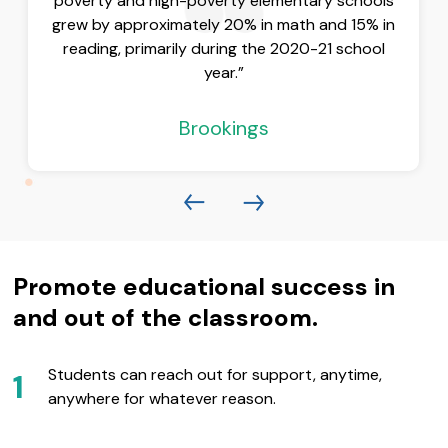
poverty and high-poverty elementary schools
grew by approximately 20% in math and 15% in
reading, primarily during the 2020-21 school
year.”
Brookings
Promote educational success in
and out of the classroom.
Students can reach out for support, anytime,
1
anywhere for whatever reason.