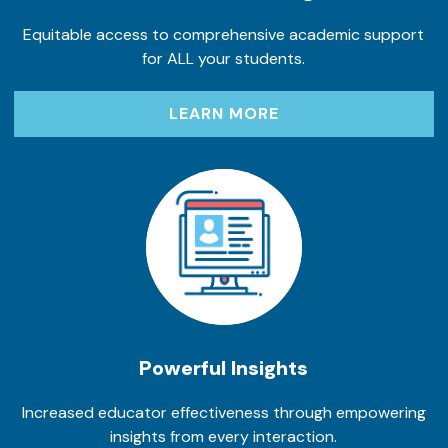
Equitable access to comprehensive academic support
for ALL your students.
LEARN MORE
Powerful Insights
Increased educator effectiveness through empowering
insights from every interaction.