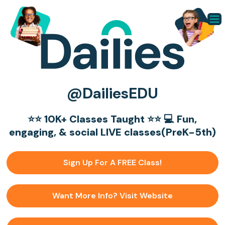
@DailiesEDU
⭐️⭐️ 10K+ Classes Taught ⭐️⭐️ 💻 Fun,
engaging, & social LIVE classes(PreK-5th)
Sign Up For A FREE Class!
Want More Info? Visit Website