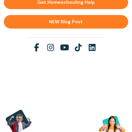
Get Homeschooling Help
NEW Blog Post